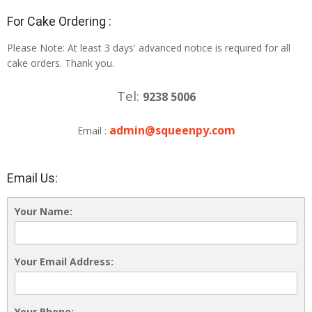
For Cake Ordering :
Please Note: At least 3 days' advanced notice is required for all
cake orders. Thank you.
Tel:
9238 5006
admin@squeenpy.com
Email :
Email Us:
Your Name:
Your Email Address:
Your Phone: