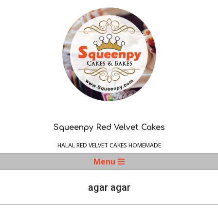
Skip
to
content
Squeenpy Red Velvet Cakes
HALAL RED VELVET CAKES HOMEMADE
Navigation
Menu
Menu
agar agar