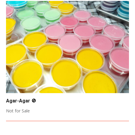
Agar-Agar 🚫
2017-
Not for Sale
05-
17