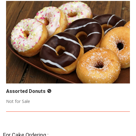
Assorted Donuts 🚫
2018-
Not for Sale
05-
17
For Cake Ordering :