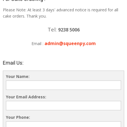
Please Note: At least 3 days' advanced notice is required for all
cake orders. Thank you.
Tel:
9238 5006
admin@squeenpy.com
Email :
Email Us:
Your Name:
Your Email Address:
Your Phone: