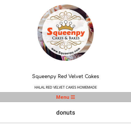
Skip
to
content
Squeenpy Red Velvet Cakes
HALAL RED VELVET CAKES HOMEMADE
Navigation
Menu
Menu
donuts